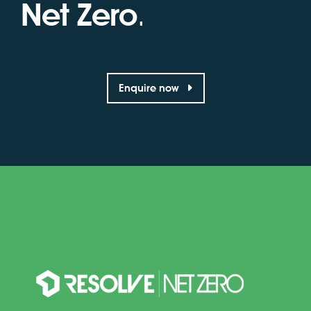
Net Zero
.
Enquire now