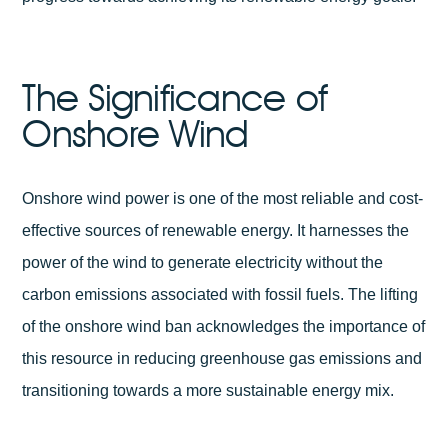
The Significance of
Onshore Wind
Onshore wind power is one of the most reliable and cost-
effective sources of renewable energy. It harnesses the
power of the wind to generate electricity without the
carbon emissions associated with fossil fuels. The lifting
of the onshore wind ban acknowledges the importance of
this resource in reducing greenhouse gas emissions and
transitioning towards a more sustainable energy mix.