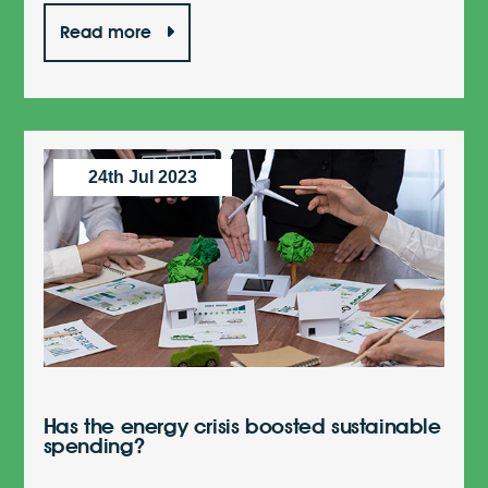
Read more
24th Jul 2023
Has the energy crisis boosted sustainable
spending?