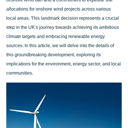
allocations for onshore wind projects across various
local areas. This landmark decision represents a crucial
step in the UK's journey towards achieving its ambitious
climate targets and embracing renewable energy
sources. In this article, we will delve into the details of
this groundbreaking development, exploring its
implications for the environment, energy sector, and local
communities.