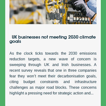
UK businesses not meeting 2030 climate
goals
As the clock ticks towards the 2030 emissions
reduction targets, a new wave of concern is
sweeping through UK and Irish businesses. A
recent survey reveals that one in three companies
fear they won’t meet their decarbonisation goals,
citing budget constraints and infrastructure
challenges as major road blocks. These concerns
highlight a pressing need for strategic action and...