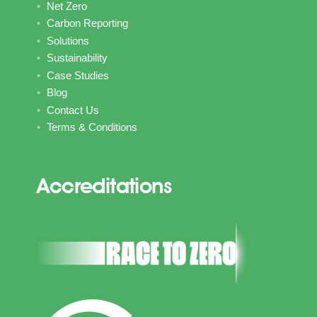
Net Zero
Carbon Reporting
Solutions
Sustainability
Case Studies
Blog
Contact Us
Terms & Conditions
Accreditations