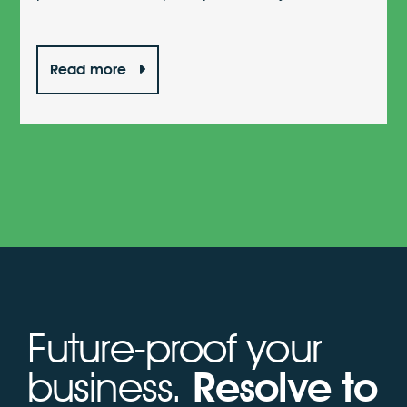
Read more
Future-proof your
business.
Resolve to