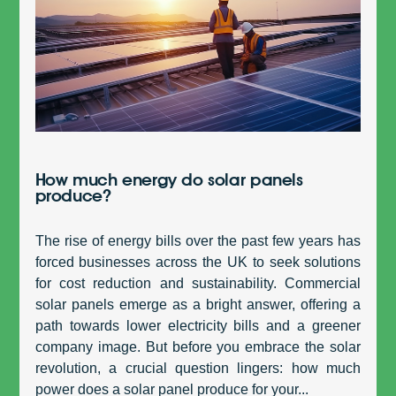
How much energy do solar panels
produce?
The rise of energy bills over the past few years has
forced businesses across the UK to seek solutions
for cost reduction and sustainability. Commercial
solar panels emerge as a bright answer, offering a
path towards lower electricity bills and a greener
company image. But before you embrace the solar
revolution, a crucial question lingers: how much
power does a solar panel produce for your...