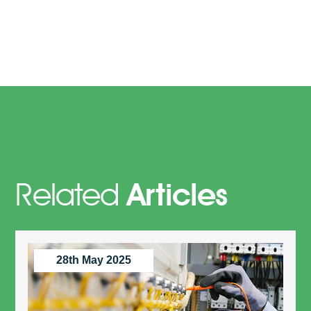
Related
Articles
28th May 2025