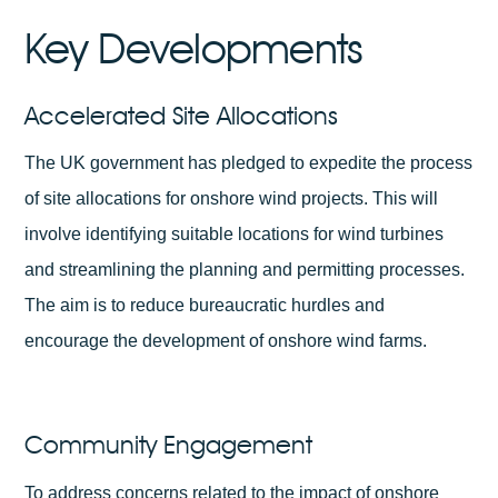
Key Developments
Accelerated Site Allocations
The UK government has pledged to expedite the process
of site allocations for onshore wind projects. This will
involve identifying suitable locations for wind turbines
and streamlining the planning and permitting processes.
The aim is to reduce bureaucratic hurdles and
encourage the development of onshore wind farms.
Community Engagement
To address concerns related to the impact of onshore