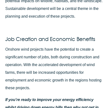
potential impacts on wildlife, habitats, and the landscape.
Sustainable development will be a central theme in the
planning and execution of these projects.
Job Creation and Economic Benefits
Onshore wind projects have the potential to create a
significant number of jobs, both during construction and
operation. With the accelerated development of wind
farms, there will be increased opportunities for
employment and economic growth in the regions hosting
these projects.
If you're ready to improve your energy efficiency
whilst driving down energy bills then why not
get in