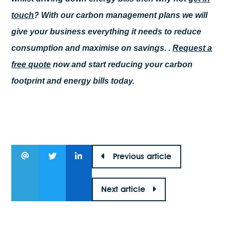
touch
? With our carbon management plans we will
give your business everything it needs to reduce
consumption and maximise on savings. .
Request a
free quote
now and start reducing your carbon
footprint and energy bills today.
Previous article
Next article