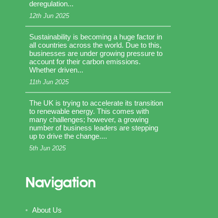
deregulation...
12th Jun 2025
Sustainability is becoming a huge factor in
all countries across the world. Due to this,
businesses are under growing pressure to
account for their carbon emissions.
Whether driven...
11th Jun 2025
The UK is trying to accelerate its transition
to renewable energy. This comes with
many challenges; however, a growing
number of business leaders are stepping
up to drive the change....
5th Jun 2025
Navigation
About Us