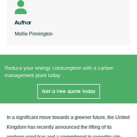
Author
Mollie Pinnington
Reduce your energy consumption with a carbon
management plant today
Get a free quote today
In a significant move towards a greener future, the United
Kingdom has recently announced the lifting of its
onshore wind ban and a commitment to expedite site