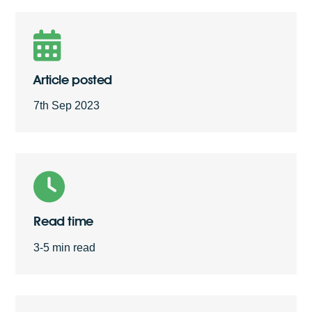
Free Quote
Article posted
7th Sep 2023
Read time
3-5 min read