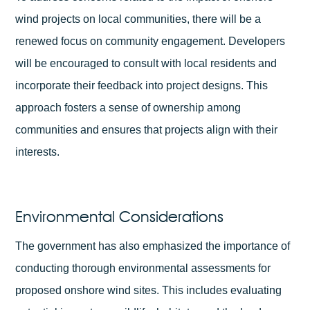
wind projects on local communities, there will be a
renewed focus on community engagement. Developers
will be encouraged to consult with local residents and
incorporate their feedback into project designs. This
approach fosters a sense of ownership among
communities and ensures that projects align with their
interests.
Environmental Considerations
The government has also emphasized the importance of
conducting thorough environmental assessments for
proposed onshore wind sites. This includes evaluating