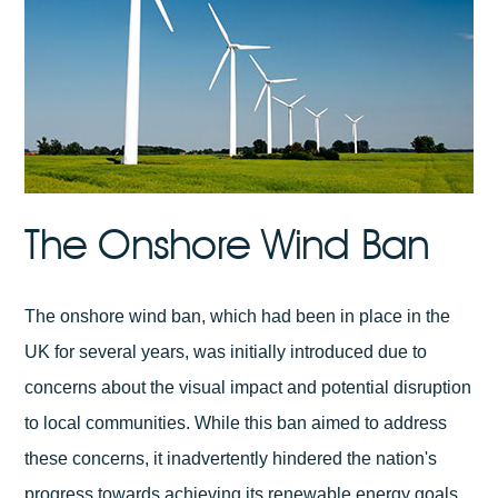
The Onshore Wind Ban
The onshore wind ban, which had been in place in the
UK for several years, was initially introduced due to
concerns about the visual impact and potential disruption
to local communities. While this ban aimed to address
these concerns, it inadvertently hindered the nation's
progress towards achieving its renewable energy goals.