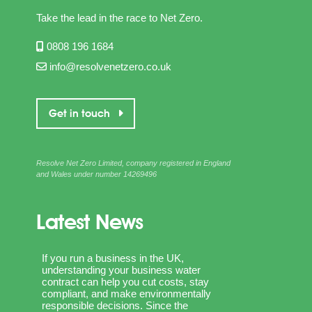
Take the lead in the race to Net Zero.
0808 196 1684
info@resolvenetzero.co.uk
Get in touch
Resolve Net Zero Limited, company registered in England
and Wales under number 14269496
Latest News
If you run a business in the UK,
understanding your business water
contract can help you cut costs, stay
compliant, and make environmentally
responsible decisions. Since the