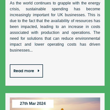
As the world continues to grapple with the energy
crisis, sustainable spending has become
increasingly important for UK businesses. This is
due to the fact that the availability of resources has
been impacted, leading to an increase in costs
associated with production and operations. The
need for solutions that can reduce environmental
impact and lower operating costs has driven
businesses...
Read more
27th Mar 2024