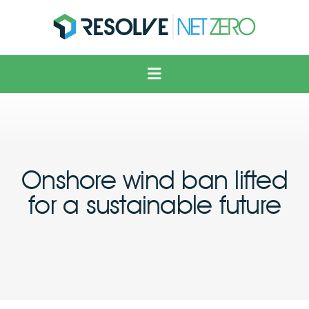
Solar
Voltage Optimisation
Electric Vehicles
Heating & Cooling
Onshore wind ban lifted
Solutions
for a sustainable future
About Us
News
Contact Us
FAQ