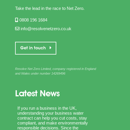
Take the lead in the race to Net Zero.
0808 196 1684
info@resolvenetzero.co.uk
Get in touch
Resolve Net Zero Limited, company registered in England
and Wales under number 14269496
Latest News
If you run a business in the UK,
understanding your business water
contract can help you cut costs, stay
compliant, and make environmentally
responsible decisions. Since the