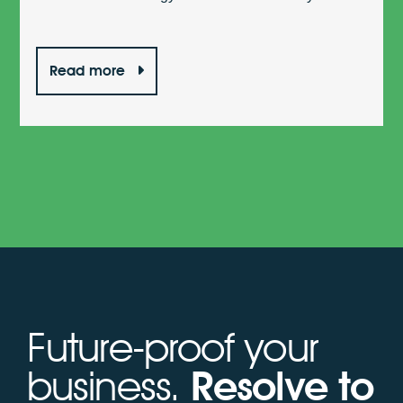
Read more
Future-proof your
business.
Resolve to