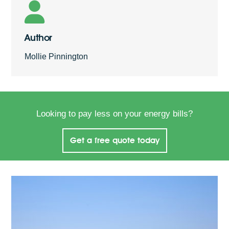
Author
Mollie Pinnington
Looking to pay less on your energy bills?
Get a free quote today