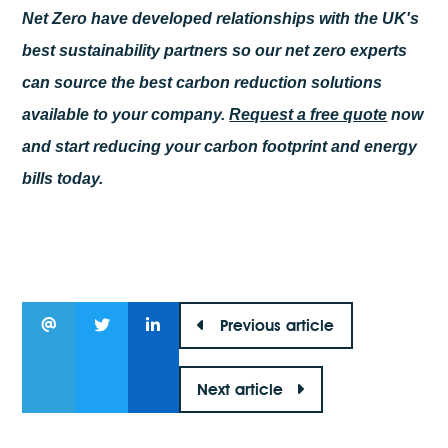
Net Zero have developed relationships with the UK's
best sustainability partners so our net zero experts
can source the best carbon reduction solutions
available to your company.
Request a free quote
now
and start reducing your carbon footprint and energy
bills today.
Previous article
Next article