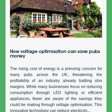
How voltage optimisation can save pubs
money
The rising cost of energy is a pressing concern for
many pubs across the UK, threatening the
profitability of an industry already battling slim
margins. While many businesses focus on reducing
consumption through LED lighting or efficient
appliances, fewer are aware of the savings they
could be making through voltage optimisation. This
innovative technology can reduce electricity...