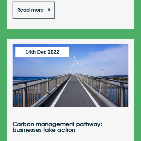
Read more
14th Dec 2022
Carbon management pathway:
businesses take action