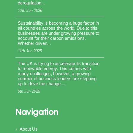
deregulation...
12th Jun 2025
Sustainability is becoming a huge factor in
all countries across the world. Due to this,
businesses are under growing pressure to
account for their carbon emissions.
Whether driven...
11th Jun 2025
The UK is trying to accelerate its transition
to renewable energy. This comes with
many challenges; however, a growing
number of business leaders are stepping
up to drive the change....
5th Jun 2025
Navigation
About Us