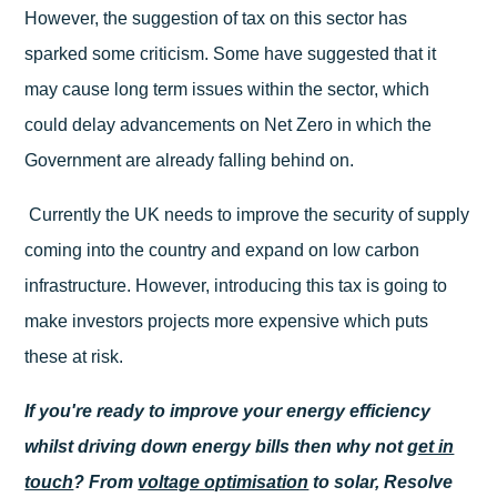
However, the suggestion of tax on this sector has
sparked some criticism. Some have suggested that it
may cause long term issues within the sector, which
could delay advancements on Net Zero in which the
Government are already falling behind on.
Currently the UK needs to improve the security of supply
coming into the country and expand on low carbon
infrastructure. However, introducing this tax is going to
make investors projects more expensive which puts
these at risk.
If you're ready to improve your energy efficiency
whilst driving down energy bills then why not
get in
touch
? From
voltage optimisation
to solar, Resolve