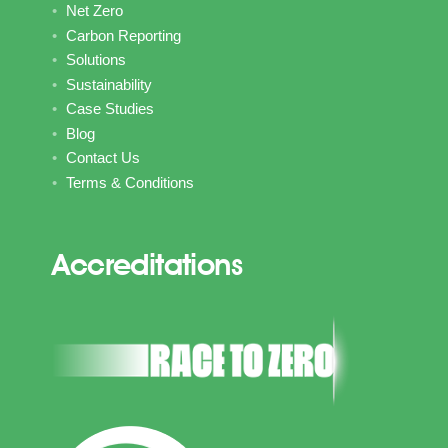
Net Zero
Carbon Reporting
Solutions
Sustainability
Case Studies
Blog
Contact Us
Terms & Conditions
Accreditations