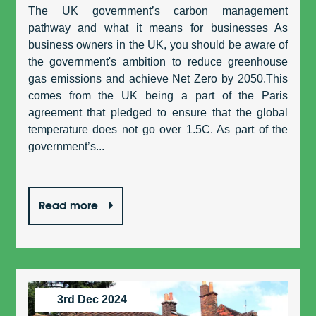
The UK government’s carbon management
pathway and what it means for businesses As
business owners in the UK, you should be aware of
the government's ambition to reduce greenhouse
gas emissions and achieve Net Zero by 2050.This
comes from the UK being a part of the Paris
agreement that pledged to ensure that the global
temperature does not go over 1.5C. As part of the
government’s...
Read more
3rd Dec 2024