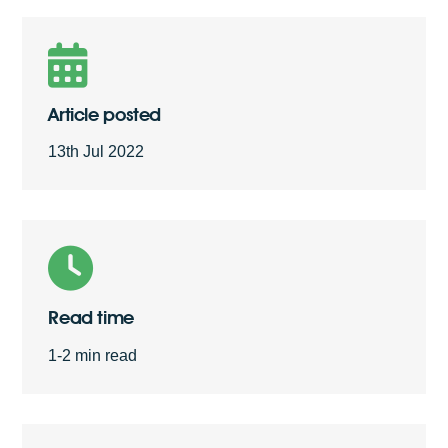
Free Quote
Article posted
13th Jul 2022
Read time
1-2 min read