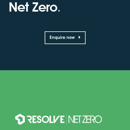
Net Zero
.
Enquire now