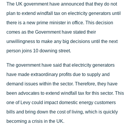
The UK government have announced that they do not
plan to extend windfall tax on electricity generators until
there is a new prime minister in office. This decision
comes as the Government have stated their
unwillingness to make any big decisions until the next
person joins 10 downing street.
The government have said that electricity generators
have made extraordinary profits due to supply and
demand issues within the sector. Therefore, they have
been advocates to extend windfall tax for this sector. This
one of Levy could impact domestic energy customers
bills and bring down the cost of living, which is quickly
becoming a crisis in the UK.