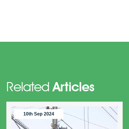
Related
Articles
10th Sep 2024