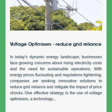
Voltage Optimisers - reduce grid reliance
In today's dynamic energy landscape, businesses
face growing concerns about rising electricity costs
and the need for sustainable operations. With
energy prices fluctuating and regulations tightening,
companies are seeking innovative solutions to
reduce grid reliance and mitigate the impact of price
shocks. One effective strategy is the use of voltage
optimisers, a technology...