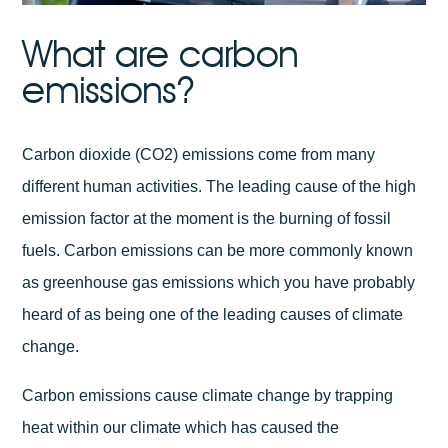
What are carbon
emissions?
Carbon dioxide (CO2) emissions come from many
different human activities. The leading cause of the high
emission factor at the moment is the burning of fossil
fuels. Carbon emissions can be more commonly known
as greenhouse gas emissions which you have probably
heard of as being one of the leading causes of climate
change.
Carbon emissions cause climate change by trapping
heat within our climate which has caused the