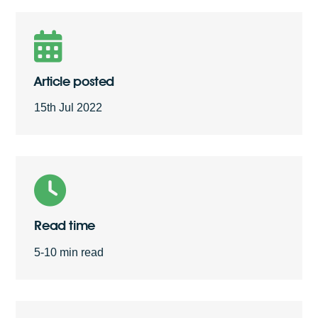
Free Quote
Article posted
15th Jul 2022
Read time
5-10 min read