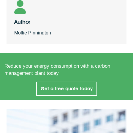
Author
Mollie Pinnington
Reduce your energy consumption with a carbon
management plant today
Get a free quote today