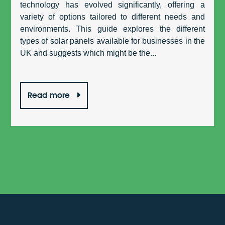
technology has evolved significantly, offering a
variety of options tailored to different needs and
environments. This guide explores the different
types of solar panels available for businesses in the
UK and suggests which might be the...
Read more