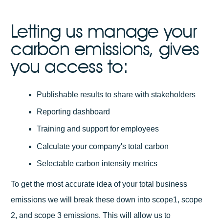
Letting us manage your
carbon emissions, gives
you access to:
Publishable results to share with stakeholders
Reporting dashboard
Training and support for employees
Calculate your company's total carbon
Selectable carbon intensity metrics
To get the most accurate idea of your total business
emissions we will break these down into scope1, scope
2, and scope 3 emissions. This will allow us to