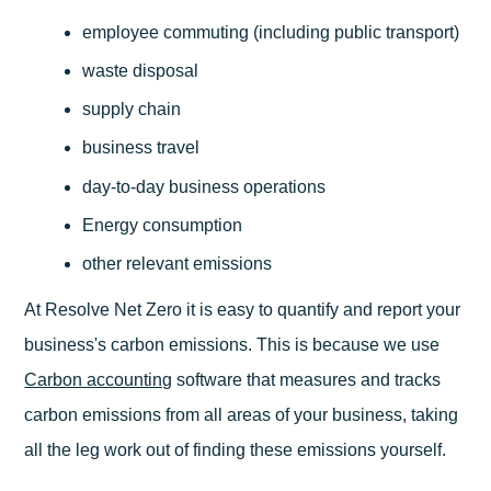
employee commuting (including public transport)
waste disposal
supply chain
business travel
day-to-day business operations
Energy consumption
other relevant emissions
At Resolve Net Zero it is easy to quantify and report your
business's carbon emissions. This is because we use
Carbon accounting
software that measures and tracks
carbon emissions from all areas of your business, taking
all the leg work out of finding these emissions yourself.