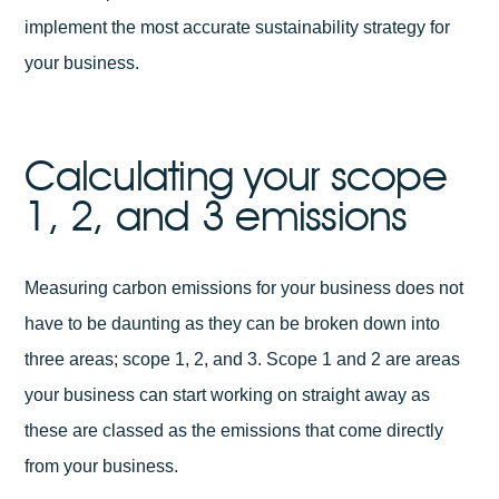
implement the most accurate sustainability strategy for
your business.
Calculating your scope
1, 2, and 3 emissions
Measuring carbon emissions for your business does not
have to be daunting as they can be broken down into
three areas; scope 1, 2, and 3. Scope 1 and 2 are areas
your business can start working on straight away as
these are classed as the emissions that come directly
from your business.