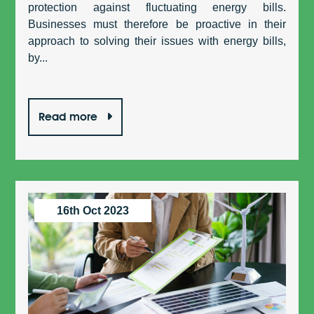
protection against fluctuating energy bills.
Businesses must therefore be proactive in their
approach to solving their issues with energy bills,
by...
Read more
16th Oct 2023