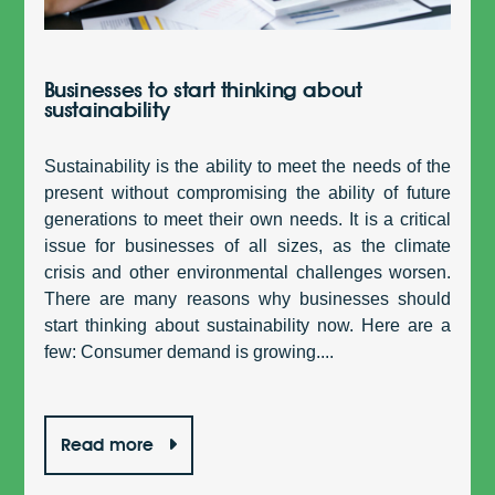
Businesses to start thinking about
sustainability
Sustainability is the ability to meet the needs of the
present without compromising the ability of future
generations to meet their own needs. It is a critical
issue for businesses of all sizes, as the climate
crisis and other environmental challenges worsen.
There are many reasons why businesses should
start thinking about sustainability now. Here are a
few: Consumer demand is growing....
Read more