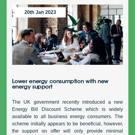
20th Jan 2023
Lower energy consumption with new
energy support
The UK government recently introduced a new
Energy Bill Discount Scheme which is widely
available to all business energy consumers. The
scheme initially appears to be beneficial, however,
the support on offer will only provide minimal