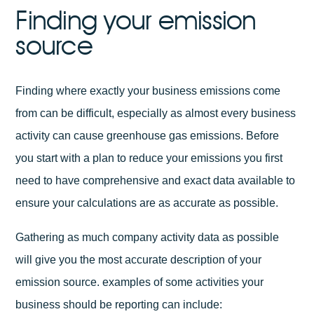
Finding your emission
source
Finding where exactly your business emissions come
from can be difficult, especially as almost every business
activity can cause greenhouse gas emissions. Before
you start with a plan to reduce your emissions you first
need to have comprehensive and exact data available to
ensure your calculations are as accurate as possible.
Gathering as much company activity data as possible
will give you the most accurate description of your
emission source. examples of some activities your
business should be reporting can include: