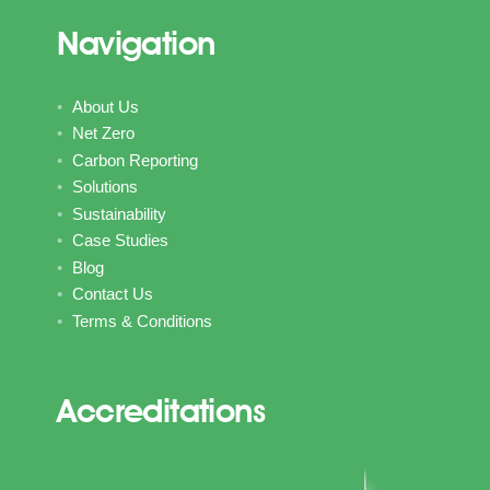
Navigation
About Us
Net Zero
Carbon Reporting
Solutions
Sustainability
Case Studies
Blog
Contact Us
Terms & Conditions
Accreditations