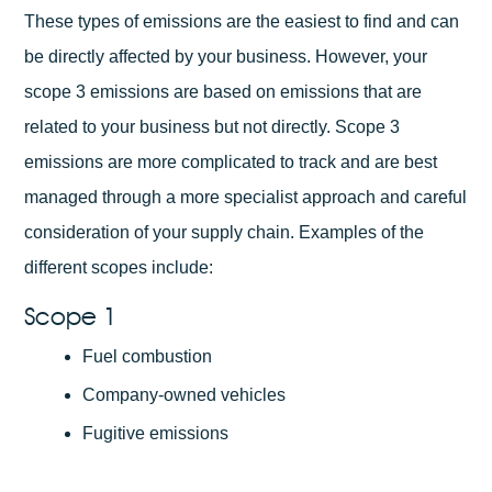
These types of emissions are the easiest to find and can
be directly affected by your business. However, your
scope 3 emissions are based on emissions that are
related to your business but not directly. Scope 3
emissions are more complicated to track and are best
managed through a more specialist approach and careful
consideration of your supply chain. Examples of the
different scopes include:
Scope 1
Fuel combustion
Company-owned vehicles
Fugitive emissions