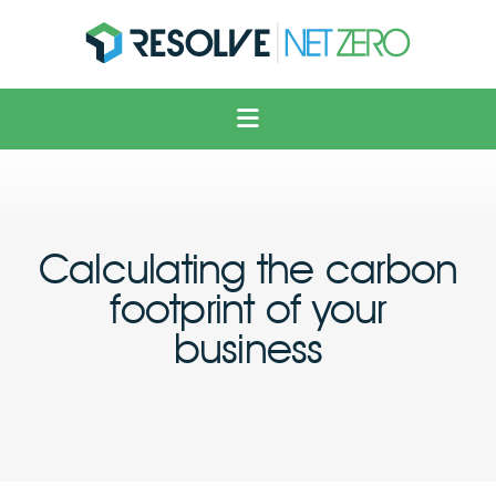
Solar
Voltage Optimisation
Electric Vehicles
Heating & Cooling
Calculating the carbon
Solutions
footprint of your
About Us
business
News
Contact Us
FAQ