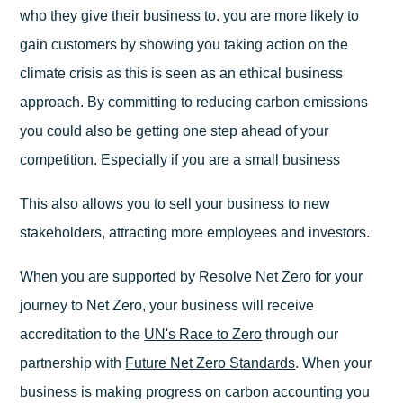
who they give their business to. you are more likely to
gain customers by showing you taking action on the
climate crisis as this is seen as an ethical business
approach. By committing to reducing carbon emissions
you could also be getting one step ahead of your
competition. Especially if you are a small business
This also allows you to sell your business to new
stakeholders, attracting more employees and investors.
When you are supported by Resolve Net Zero for your
journey to Net Zero, your business will receive
accreditation to the
UN's Race to Zero
through our
partnership with
Future Net Zero Standards
. When your
business is making progress on carbon accounting you