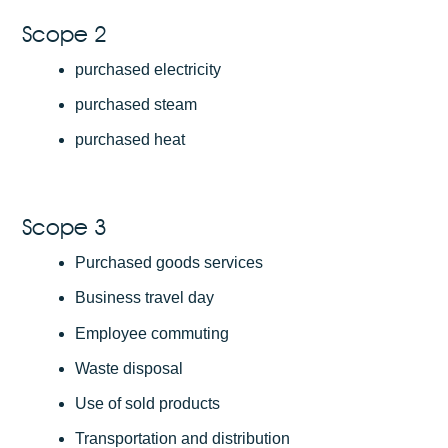
Scope 2
purchased electricity
purchased steam
purchased heat
Scope 3
Purchased goods services
Business travel day
Employee commuting
Waste disposal
Use of sold products
Transportation and distribution