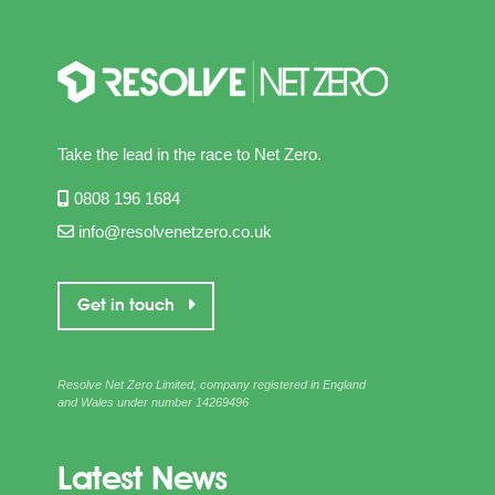
Take the lead in the race to Net Zero.
0808 196 1684
info@resolvenetzero.co.uk
Get in touch
Resolve Net Zero Limited, company registered in England
and Wales under number 14269496
Latest News