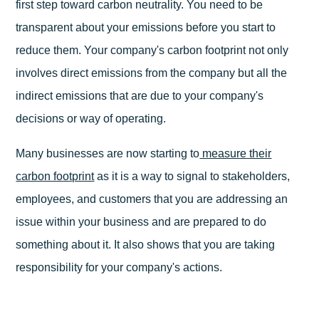
first step toward carbon neutrality. You need to be
transparent about your emissions before you start to
reduce them. Your company's carbon footprint not only
involves direct emissions from the company but all the
indirect emissions that are due to your company's
decisions or way of operating.
Many businesses are now starting to
measure their
carbon footprint
as it is a way to signal to stakeholders,
employees, and customers that you are addressing an
issue within your business and are prepared to do
something about it. It also shows that you are taking
responsibility for your company's actions.