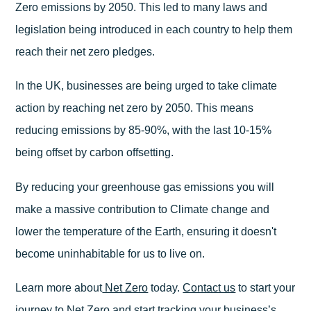
Zero emissions by 2050. This led to many laws and
legislation being introduced in each country to help them
reach their net zero pledges.
In the UK, businesses are being urged to take climate
action by reaching net zero by 2050. This means
reducing emissions by 85-90%, with the last 10-15%
being offset by carbon offsetting.
By reducing your greenhouse gas emissions you will
make a massive contribution to Climate change and
lower the temperature of the Earth, ensuring it doesn't
become uninhabitable for us to live on.
Learn more about
Net Zero
today.
Contact us
to start your
journey to Net Zero and start tracking your business’s