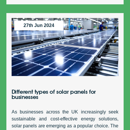
27th Jun 2024
Different types of solar panels for
businesses
As businesses across the UK increasingly seek
sustainable and cost-effective energy solutions,
solar panels are emerging as a popular choice. The