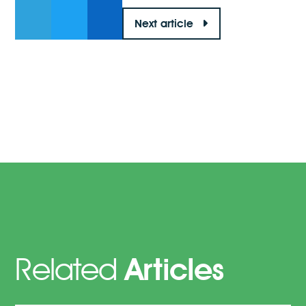
Next article
Related
Articles