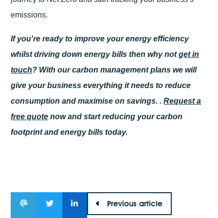
emissions.
If you're ready to improve your energy efficiency
whilst driving down energy bills then why not
get in
touch
? With our carbon management plans we will
give your business everything it needs to reduce
consumption and maximise on savings. .
Request a
free quote
now and start reducing your carbon
footprint and energy bills today.
Previous article