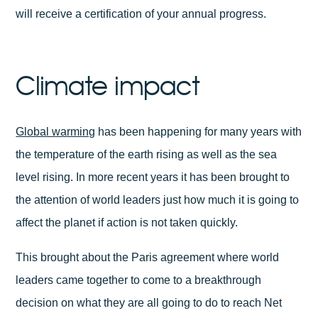
will receive a certification of your annual progress.
Climate impact
Global warming
has been happening for many years with
the temperature of the earth rising as well as the sea
level rising. In more recent years it has been brought to
the attention of world leaders just how much it is going to
affect the planet if action is not taken quickly.
This brought about the Paris agreement where world
leaders came together to come to a breakthrough
decision on what they are all going to do to reach Net