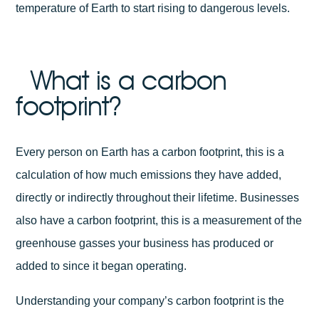
temperature of Earth to start rising to dangerous levels.
What is a carbon
footprint?
Every person on Earth has a carbon footprint, this is a
calculation of how much emissions they have added,
directly or indirectly throughout their lifetime. Businesses
also have a carbon footprint, this is a measurement of the
greenhouse gasses your business has produced or
added to since it began operating.
Understanding your company’s carbon footprint is the