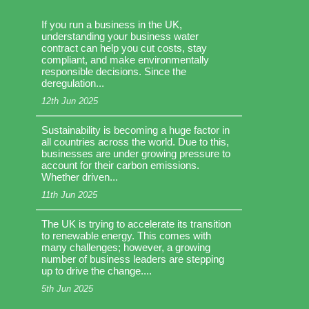
If you run a business in the UK,
understanding your business water
contract can help you cut costs, stay
compliant, and make environmentally
responsible decisions. Since the
deregulation...
12th Jun 2025
Sustainability is becoming a huge factor in
all countries across the world. Due to this,
businesses are under growing pressure to
account for their carbon emissions.
Whether driven...
11th Jun 2025
The UK is trying to accelerate its transition
to renewable energy. This comes with
many challenges; however, a growing
number of business leaders are stepping
up to drive the change....
5th Jun 2025