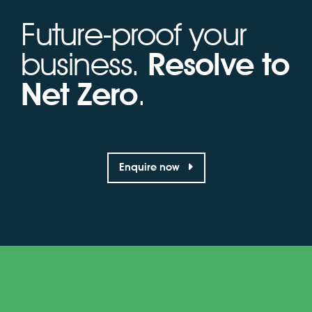
Future-proof your
business.
Resolve to
Net Zero
.
Enquire now