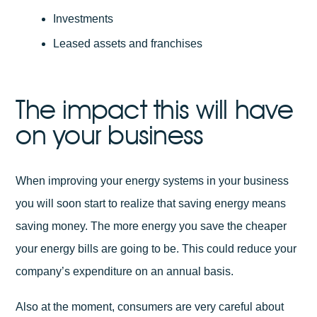
Investments
Leased assets and franchises
The impact this will have
on your business
When improving your energy systems in your business
you will soon start to realize that saving energy means
saving money. The more energy you save the cheaper
your energy bills are going to be. This could reduce your
company’s expenditure on an annual basis.
Also at the moment, consumers are very careful about