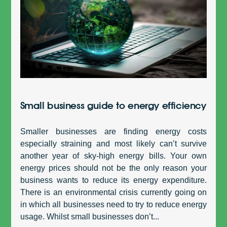
Small business guide to energy efficiency
Smaller businesses are finding energy costs
especially straining and most likely can’t survive
another year of sky-high energy bills. Your own
energy prices should not be the only reason your
business wants to reduce its energy expenditure.
There is an environmental crisis currently going on
in which all businesses need to try to reduce energy
usage. Whilst small businesses don’t...