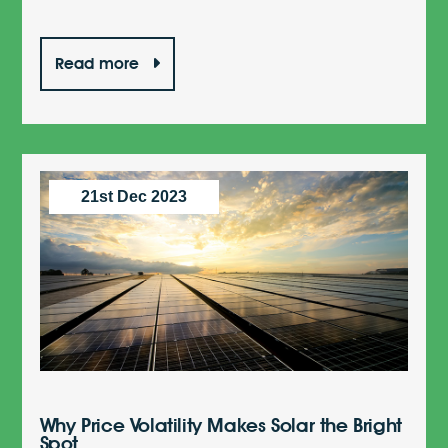
Read more
21st Dec 2023
Why Price Volatility Makes Solar the Bright
Spot