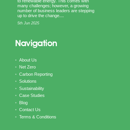
to renewable energy. This comes with
many challenges; however, a growing
number of business leaders are stepping
up to drive the change....
5th Jun 2025
Navigation
About Us
Net Zero
Carbon Reporting
Solutions
Sustainability
Case Studies
Blog
Contact Us
Terms & Conditions