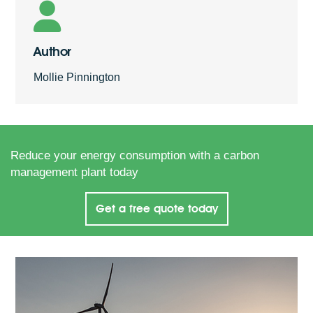
Author
Mollie Pinnington
Reduce your energy consumption with a carbon
management plant today
Get a free quote today