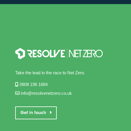
Take the lead in the race to Net Zero.
0808 196 1684
info@resolvenetzero.co.uk
Get in touch