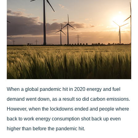
When a global pandemic hit in 2020 energy and fuel
demand went down, as a result so did carbon emissions.
However, when the lockdowns ended and people where
back to work energy consumption shot back up even
higher than before the pandemic hit.