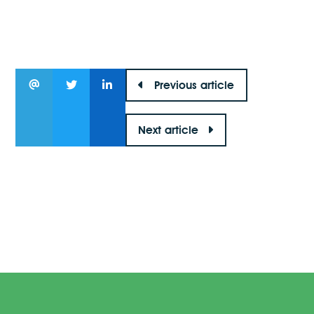
Previous article
Next article