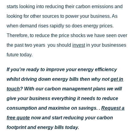
starts looking into reducing their carbon emissions and
looking for other sources to power your business. As
when demand rises rapidly so does energy prices.
Therefore, to reduce the price shocks we have seen over
the past two years you should
invest
in your businesses
future today.
If you're ready to improve your energy efficiency
whilst driving down energy bills then why not
get in
touch
? With our carbon management plans we will
give your business everything it needs to reduce
consumption and maximise on savings. .
Request a
free quote
now and start reducing your carbon
footprint and energy bills today.