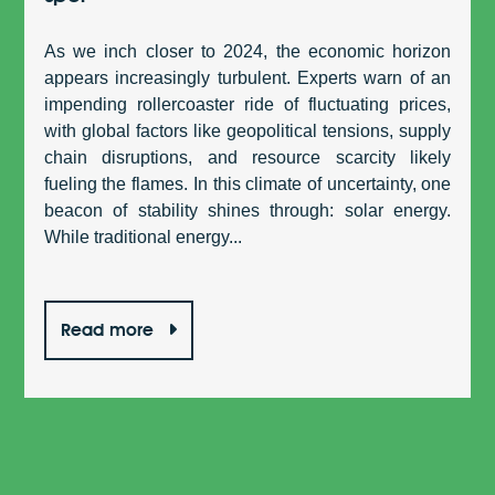
As we inch closer to 2024, the economic horizon
appears increasingly turbulent. Experts warn of an
impending rollercoaster ride of fluctuating prices,
with global factors like geopolitical tensions, supply
chain disruptions, and resource scarcity likely
fueling the flames. In this climate of uncertainty, one
beacon of stability shines through: solar energy.
While traditional energy...
Read more