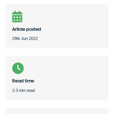
Free Quote
Article posted
29th Jun 2022
Read time
2-3 min read