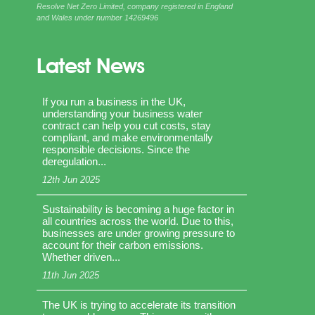
Resolve Net Zero Limited, company registered in England
and Wales under number 14269496
Latest News
If you run a business in the UK,
understanding your business water
contract can help you cut costs, stay
compliant, and make environmentally
responsible decisions. Since the
deregulation...
12th Jun 2025
Sustainability is becoming a huge factor in
all countries across the world. Due to this,
businesses are under growing pressure to
account for their carbon emissions.
Whether driven...
11th Jun 2025
The UK is trying to accelerate its transition