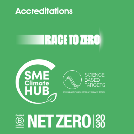
Accreditations