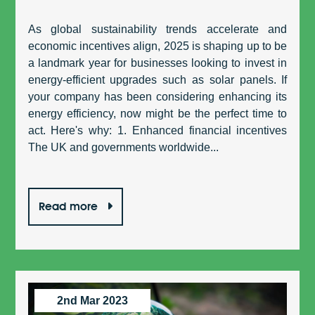
As global sustainability trends accelerate and
economic incentives align, 2025 is shaping up to be
a landmark year for businesses looking to invest in
energy-efficient upgrades such as solar panels. If
your company has been considering enhancing its
energy efficiency, now might be the perfect time to
act. Here's why: 1. Enhanced financial incentives
The UK and governments worldwide...
Read more
2nd Mar 2023