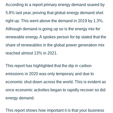
According to a report primary energy demand soared by
5.8% last year, proving that global energy demand shot
right up. This went above the demand in 2019 by 1.3%.
Although demand is going up so is the energy mix for
renewable energy. A spokes person for bp stated that the
share of renewables in the global power generation mix
reached almost 13% in 2021.
This report has highlighted that the dip in carbon
emissions in 2020 was only temporary and due to
economic shut down across the world. This is evident as
once economic activities began to rapidly recover so did
energy demand.
This report shows how important it is that your business