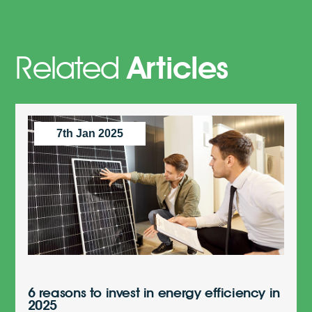
Related
Articles
7th Jan 2025
6 reasons to invest in energy efficiency in
2025