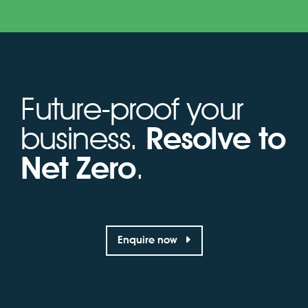
Future-proof your
business.
Resolve to
Net Zero
.
Enquire now