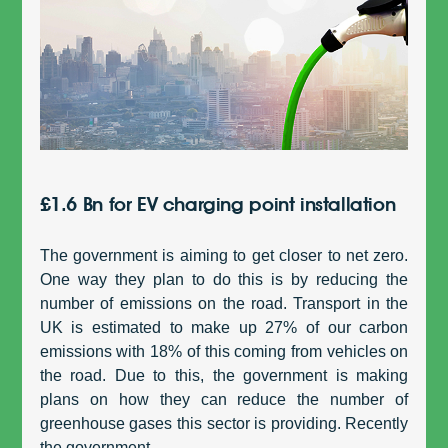
£1.6 Bn for EV charging point installation
The government is aiming to get closer to net zero.
One way they plan to do this is by reducing the
number of emissions on the road. Transport in the
UK is estimated to make up 27% of our carbon
emissions with 18% of this coming from vehicles on
the road. Due to this, the government is making
plans on how they can reduce the number of
greenhouse gases this sector is providing. Recently
the government...