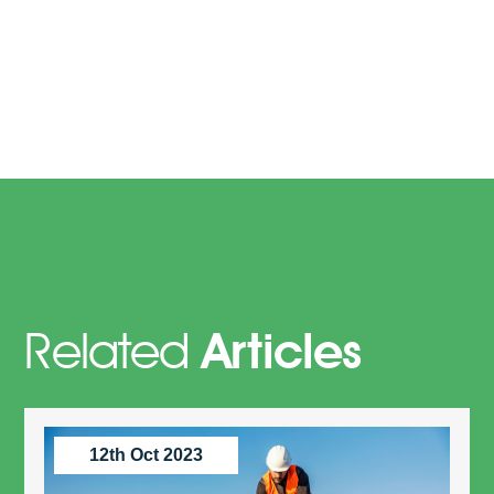
Related
Articles
12th Oct 2023