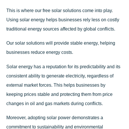
This is where our free solar solutions come into play.
Using solar energy helps businesses rely less on costly
traditional energy sources affected by global conflicts.
Our solar solutions will provide stable energy, helping
businesses reduce energy costs.
Solar energy has a reputation for its predictability and its
consistent ability to generate electricity, regardless of
external market forces. This helps businesses by
keeping prices stable and protecting them from price
changes in oil and gas markets during conflicts.
Moreover, adopting solar power demonstrates a
commitment to sustainability and environmental