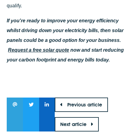
qualify.
If you're ready to improve your energy efficiency
whilst driving down your electricity bills, then solar
panels could be a good option for your business.
Request a free solar quote
now and start reducing
your carbon footprint and energy bills today.
Previous article
Next article