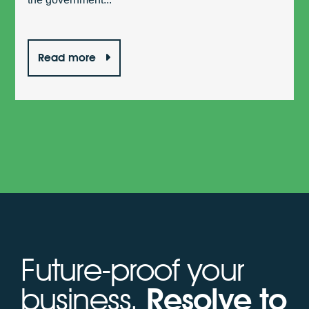
Read more
Future-proof your
business.
Resolve to