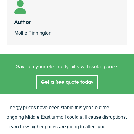
Author
Mollie Pinnington
Save on your electricity bills with solar panels
Get a free quote today
Energy prices have been stable this year, but the
ongoing Middle East turmoil could still cause disruptions.
Learn how higher prices are going to affect your