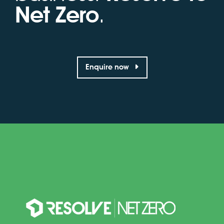
Net Zero
.
Enquire now