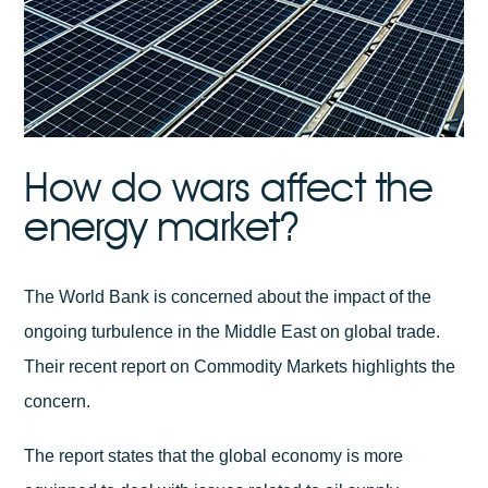
How do wars affect the
energy market?
The World Bank is concerned about the impact of the
ongoing turbulence in the Middle East on global trade.
Their recent report on Commodity Markets highlights the
concern.
The report states that the global economy is more