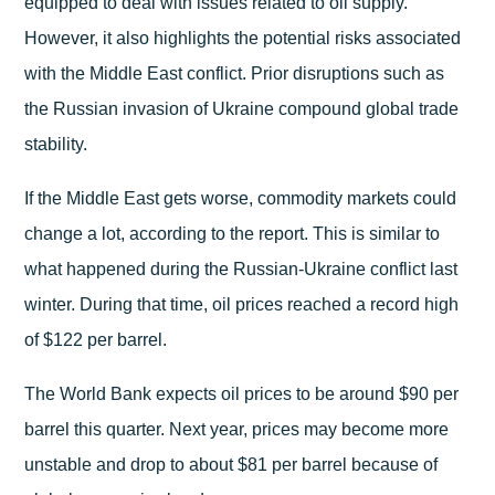
equipped to deal with issues related to oil supply.
However, it also highlights the potential risks associated
with the Middle East conflict. Prior disruptions such as
the Russian invasion of Ukraine compound global trade
stability.
If the Middle East gets worse, commodity markets could
change a lot, according to the report. This is similar to
what happened during the Russian-Ukraine conflict last
winter. During that time, oil prices reached a record high
of $122 per barrel.
The World Bank expects oil prices to be around $90 per
barrel this quarter. Next year, prices may become more
unstable and drop to about $81 per barrel because of