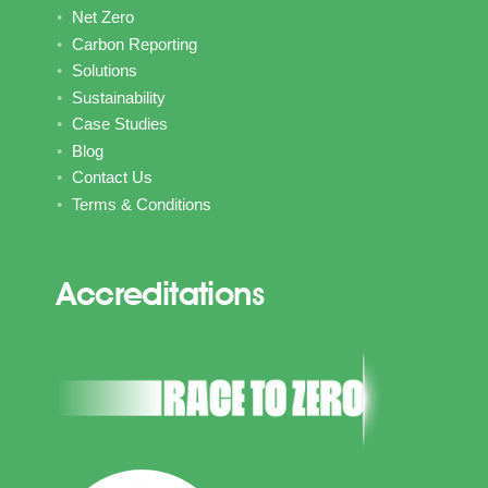
Net Zero
Carbon Reporting
Solutions
Sustainability
Case Studies
Blog
Contact Us
Terms & Conditions
Accreditations