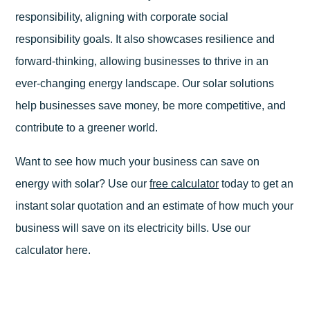
responsibility, aligning with corporate social
responsibility goals. It also showcases resilience and
forward-thinking, allowing businesses to thrive in an
ever-changing energy landscape. Our solar solutions
help businesses save money, be more competitive, and
contribute to a greener world.
Want to see how much your business can save on
energy with solar? Use our
free calculator
today to get an
instant solar quotation and an estimate of how much your
business will save on its electricity bills. Use our
calculator here.