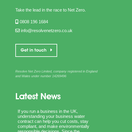
Take the lead in the race to Net Zero.
0808 196 1684
info@resolvenetzero.co.uk
Get in touch
Resolve Net Zero Limited, company registered in England
and Wales under number 14269496
Latest News
If you run a business in the UK,
understanding your business water
contract can help you cut costs, stay
compliant, and make environmentally
responsible decisions. Since the