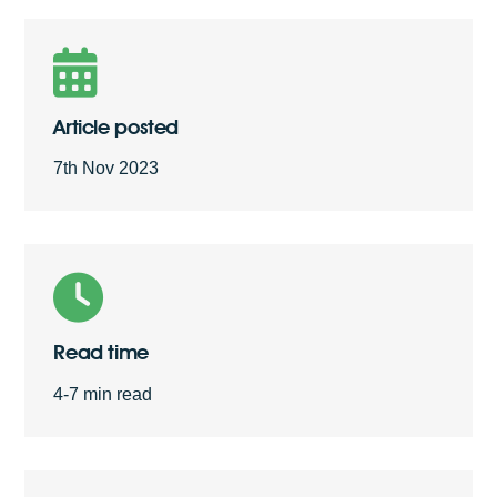
Free Quote
Article posted
7th Nov 2023
Read time
4-7 min read