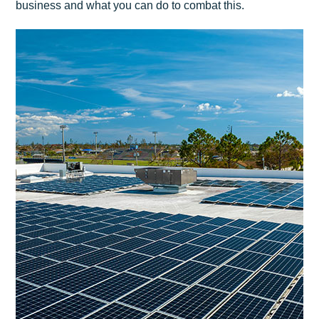
business and what you can do to combat this.