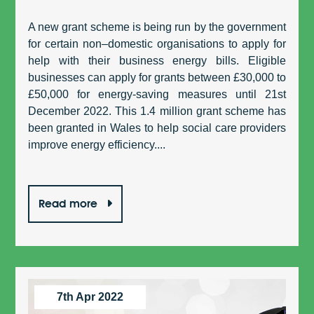
A new grant scheme is being run by the government
for certain non–domestic organisations to apply for
help with their business energy bills. Eligible
businesses can apply for grants between £30,000 to
£50,000 for energy-saving measures until 21st
December 2022. This 1.4 million grant scheme has
been granted in Wales to help social care providers
improve energy efficiency....
Read more
7th Apr 2022