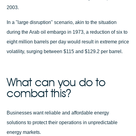
2003.
In a "large disruption" scenario, akin to the situation
during the Arab oil embargo in 1973, a reduction of six to
eight million barrels per day would result in extreme price
volatility, surging between $115 and $129.2 per barrel.
What can you do to
combat this?
Businesses want reliable and affordable energy
solutions to protect their operations in unpredictable
energy markets.