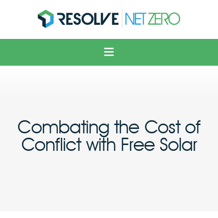
Solar
Voltage Optimisation
Electric Vehicles
Heating & Cooling
Combating the Cost of
Solutions
Conflict with Free Solar
About Us
News
Contact Us
FAQ