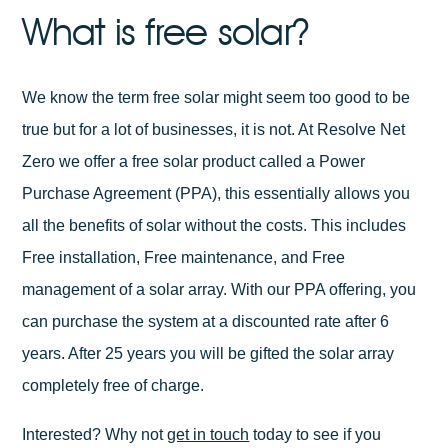
What is free solar?
We know the term free solar might seem too good to be
true but for a lot of businesses, it is not. At Resolve Net
Zero we offer a free solar product called a Power
Purchase Agreement (PPA), this essentially allows you
all the benefits of solar without the costs. This includes
Free installation, Free maintenance, and Free
management of a solar array. With our PPA offering, you
can purchase the system at a discounted rate after 6
years. After 25 years you will be gifted the solar array
completely free of charge.
Interested? Why not
get in touch
today to see if you