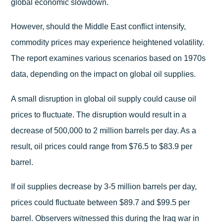
global economic slowdown.
However, should the Middle East conflict intensify,
commodity prices may experience heightened volatility.
The report examines various scenarios based on 1970s
data, depending on the impact on global oil supplies.
A small disruption in global oil supply could cause oil
prices to fluctuate. The disruption would result in a
decrease of 500,000 to 2 million barrels per day. As a
result, oil prices could range from $76.5 to $83.9 per
barrel.
If oil supplies decrease by 3-5 million barrels per day,
prices could fluctuate between $89.7 and $99.5 per
barrel. Observers witnessed this during the Iraq war in