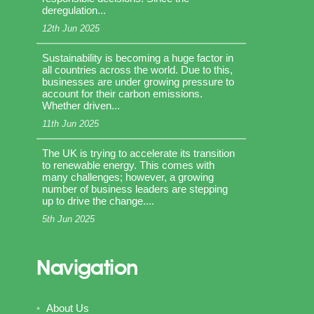
deregulation...
12th Jun 2025
Sustainability is becoming a huge factor in
all countries across the world. Due to this,
businesses are under growing pressure to
account for their carbon emissions.
Whether driven...
11th Jun 2025
The UK is trying to accelerate its transition
to renewable energy. This comes with
many challenges; however, a growing
number of business leaders are stepping
up to drive the change....
5th Jun 2025
Navigation
About Us