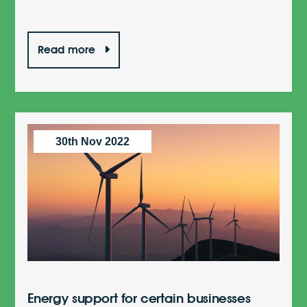
Read more
30th Nov 2022
Energy support for certain businesses