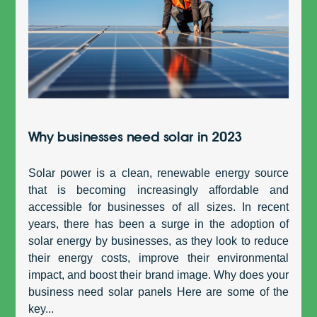
Why businesses need solar in 2023
Solar power is a clean, renewable energy source
that is becoming increasingly affordable and
accessible for businesses of all sizes. In recent
years, there has been a surge in the adoption of
solar energy by businesses, as they look to reduce
their energy costs, improve their environmental
impact, and boost their brand image. Why does your
business need solar panels Here are some of the
key...