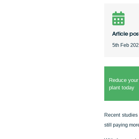
Article po
5th Feb 20
Reduce your
plant today
Recent studies
still paying more