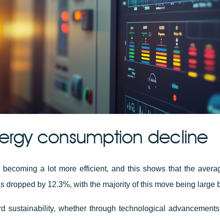
ergy consumption decline
 becoming a lot more efficient, and this shows that the aver
 dropped by 12.3%, with the majority of this move being large 
d sustainability, whether through technological advancements,