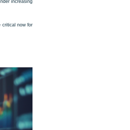
under increasing
critical now for