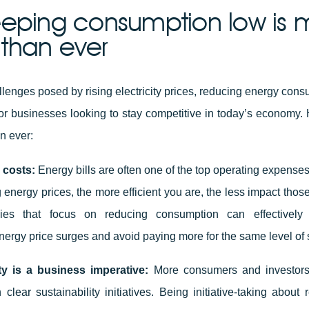
eping consumption low is 
l than ever
llenges posed by rising electricity prices, reducing energy con
for businesses looking to stay competitive in today’s economy. H
an ever:
 costs:
Energy bills are often one of the top operating expenses
 energy prices, the more efficient you are, the less impact those
es that focus on reducing consumption can effectively
nergy price surges and avoid paying more for the same level of 
ity is a business imperative:
More consumers and investors a
clear sustainability initiatives. Being initiative-taking about