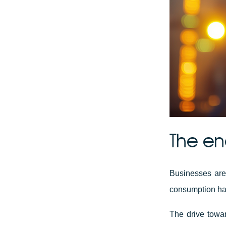
The en
Businesses are
consumption has
The drive towar