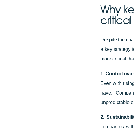
Why ke
critica
Despite the cha
a key strategy 
more critical th
1. Control over
Even with rising
have. Compani
unpredictable e
2. Sustainabil
companies with 