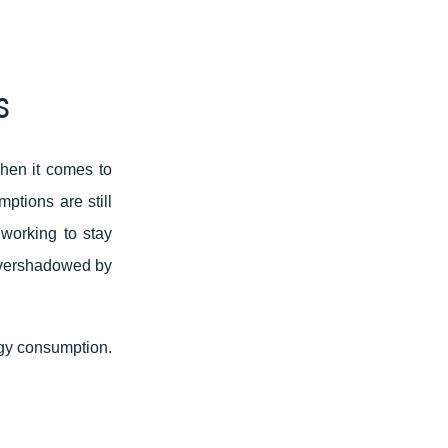
s
when it comes to
ptions are still
 working to stay
 overshadowed by
rgy consumption.