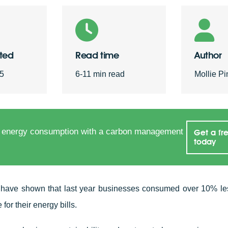
sted
Read time
Author
25
6-11 min read
Mollie Pi
 energy consumption with a carbon management
Get a fr
today
 have shown that last year businesses consumed over 10% le
 for their energy bills.