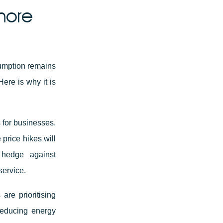
more
sumption remains
ere is why it is
 for businesses.
 price hikes will
 hedge against
service.
re prioritising
 reducing energy