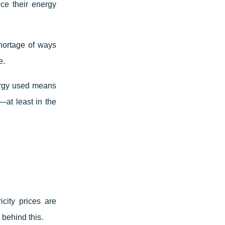
ce their energy
hortage of ways
e.
ergy used means
—at least in the
city prices are
 behind this.