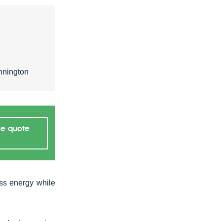
nnington
ee quote
ss energy while