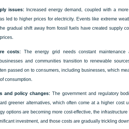
ply issues:
Increased energy demand, coupled with a more 
s led to higher prices for electricity. Events like extreme weat
 the gradual shift away from fossil fuels have created supply co
prices.
ure costs:
The energy grid needs constant maintenance 
s businesses and communities transition to renewable source
ften passed on to consumers, including businesses, which mean
 of consumption.
ts and policy changes:
The government and regulatory bodi
rd greener alternatives, which often come at a higher cost u
y options are becoming more cost-effective, the infrastructure
ignificant investment, and those costs are gradually trickling dow