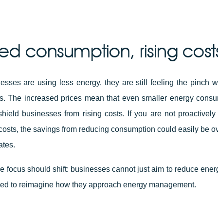
d consumption, rising cost
esses are using less energy, they are still feeling the pinch 
lls. The increased prices mean that even smaller energy consum
hield businesses from rising costs. If you are not proactively
costs, the savings from reducing consumption could easily be
ates.
he focus should shift: businesses cannot just aim to reduce ene
need to reimagine how they approach energy management.