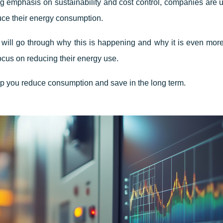
g emphasis on sustainability and cost control, companies are 
uce their energy consumption.
e will go through why this is happening and why it is even more 
ocus on reducing their energy use.
lp you reduce consumption and save in the long term.