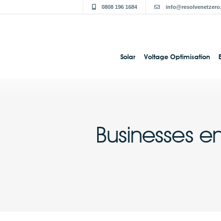
0808 196 1684
info@resolvenetzero
Solar
Voltage Optimisation
Businesses e