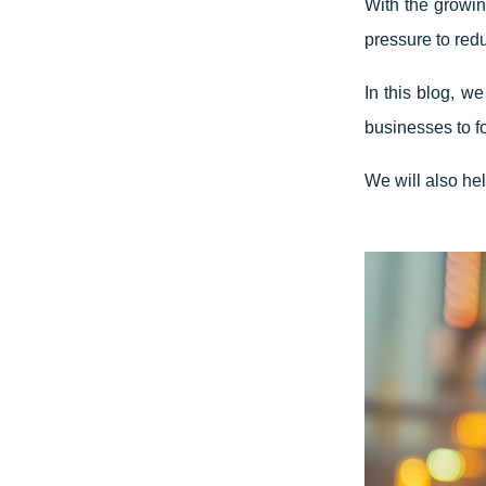
With the growin
pressure to red
In this blog, w
businesses to f
We will also he