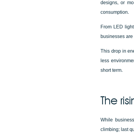
designs, or mo
consumption.
From LED light
businesses are 
This drop in e
less environmen
short term.
The ris
While businesse
climbing; last 