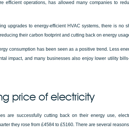
re efficient operations, has allowed many companies to redu
ing upgrades to energy-efficient HVAC systems, there is no s
reducing their carbon footprint and cutting back on energy usag
nergy consumption has been seen as a positive trend. Less en
tal impact, and many businesses also enjoy lower utility bills
ing price of electricity
s are successfully cutting back on their energy use, electri
quarter they rose from £4584 to £5160. There are several reasons