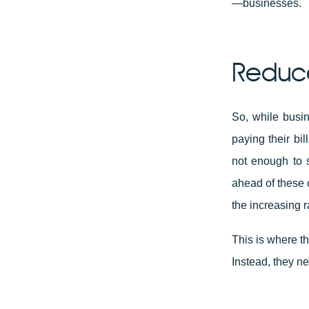
—businesses.
Reduce
So, while busin
paying their bi
not enough to s
ahead of these 
the increasing r
This is where t
Instead, they 