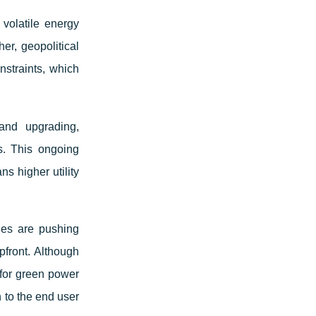
volatile energy
her, geopolitical
nstraints, which
and upgrading,
s. This ongoing
s higher utility
es are pushing
pfront. Although
 for green power
n to the end user