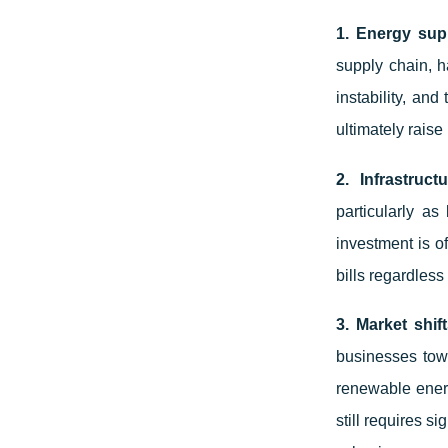
1. Energy sup
supply chain, ha
instability, and
ultimately raise 
2. Infrastruct
particularly a
investment is o
bills regardless
3. Market shif
businesses towa
renewable energ
still requires s