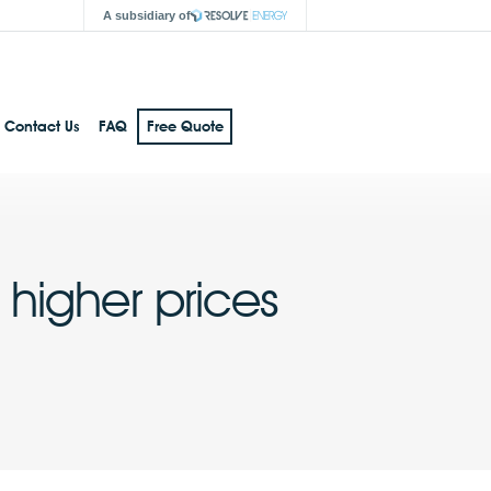
A subsidiary of
Contact Us
FAQ
Free Quote
higher prices