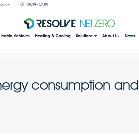
.co.uk
08:30 - 17:00
Electric Vehicles
Heating & Cooling
Solutions
About Us
News
nergy consumption and 