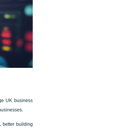
age UK business
businesses.
 better building